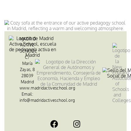
MADRID
ACTIVE
SCHOOL
C/
María
Zayas, 8
28039
Madrid
www.madridactiveschool.org
Email:
info@madridactiveschool.org
F
I
a
n