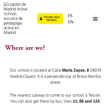
Skip
to
content
ES
Private area
families
EN
What is MAS?
Type of Tea
Learning M
Parent´s Role
Where are we?
Where are we?
Our school is located at Calle
28039
María Zayas, 8
Madrid (Spain). It is a perpendicular of Bravo Murillo
street.
The nearest subway to come to our school is Tetuán.
You can also get there by bus, lines
11, 66 and 124.